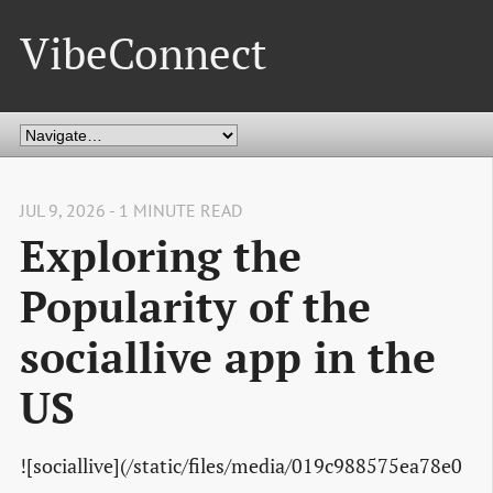
VibeConnect
JUL 9, 2026 - 1 MINUTE READ
Exploring the
Popularity of the
sociallive app in the
US
![sociallive](/static/files/media/019c988575ea78e0