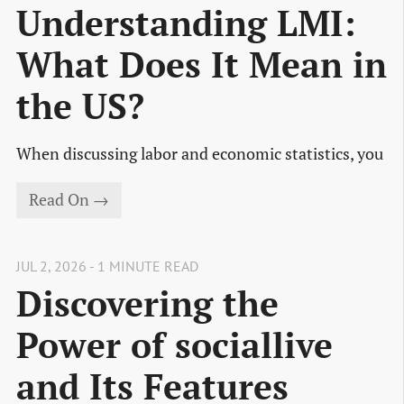
Understanding LMI:
What Does It Mean in
the US?
When discussing labor and economic statistics, you
Read On →
JUL 2, 2026 - 1 MINUTE READ
Discovering the
Power of sociallive
and Its Features