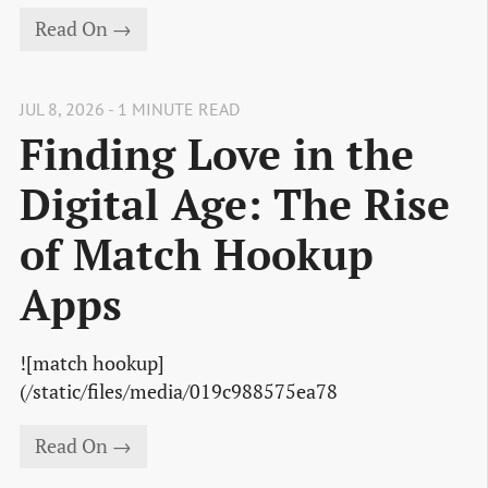
Read On →
JUL 8, 2026 - 1 MINUTE READ
Finding Love in the
Digital Age: The Rise
of Match Hookup
Apps
![match hookup]
(/static/files/media/019c988575ea78
Read On →