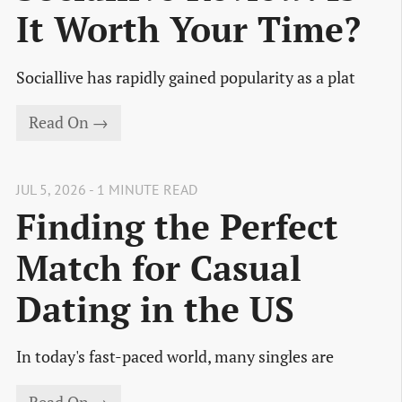
It Worth Your Time?
Sociallive has rapidly gained popularity as a plat
Read On →
JUL 5, 2026 - 1 MINUTE READ
Finding the Perfect
Match for Casual
Dating in the US
In today's fast-paced world, many singles are