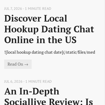
JUL 7, 2026 - 1 MINUTE READ
Discover Local
Hookup Dating Chat
Online in the US
![local hookup dating chat date](/static/files/med
Read On →
JUL 6, 2026 - 1 MINUTE READ
An In-Depth
Sociallive Review: Is