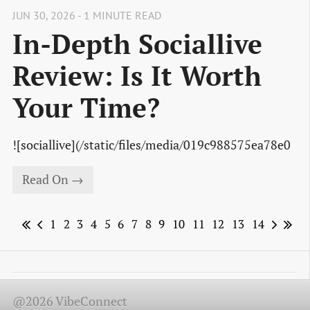
JUN 30, 2026 - 1 MINUTE READ
In-Depth Sociallive
Review: Is It Worth
Your Time?
![sociallive](/static/files/media/019c988575ea78e0
Read On →
1
2
3
4
5
6
7
8
9
10
11
12
13
14
@2026 VibeConnect