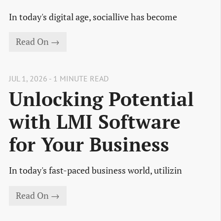
In today's digital age, sociallive has become
Read On →
JUL 1, 2026 - 1 MINUTE READ
Unlocking Potential
with LMI Software
for Your Business
In today's fast-paced business world, utilizin
Read On →