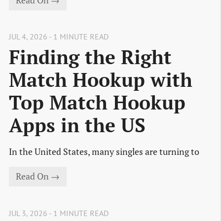
Read On →
JUL 4, 2026 - 1 MINUTE READ
Finding the Right
Match Hookup with
Top Match Hookup
Apps in the US
In the United States, many singles are turning to
Read On →
JUL 3, 2026 - 1 MINUTE READ