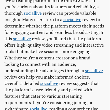
live streaming platform in the United States. If
you’re curious about its features and reliability, a
thorough
sociallive
review can provide valuable
insights. Many users turn to a
sociallive
review to
determine whether the platform meets their needs
for engaging content and seamless broadcasting. In
this
sociallive
review, you’ll find that the platform
offers high-quality video streaming and interactive
tools that make live sessions more engaging.
Whether you’re a content creator or a brand
looking to connect with an audience,
understanding the advantages through a
sociallive
review can help you make informed choices.
Overall, a detailed
sociallive
review suggests that
the platform is user-friendly and packed with
features that cater to various streaming
requirements. If you’re considering joining or
switching to
sociallive
, reading a comprehensive