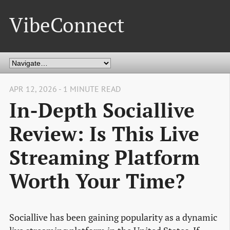
VibeConnect
APR 12, 2026 - 1 MINUTE READ
In-Depth Sociallive
Review: Is This Live
Streaming Platform
Worth Your Time?
Sociallive has been gaining popularity as a dynamic