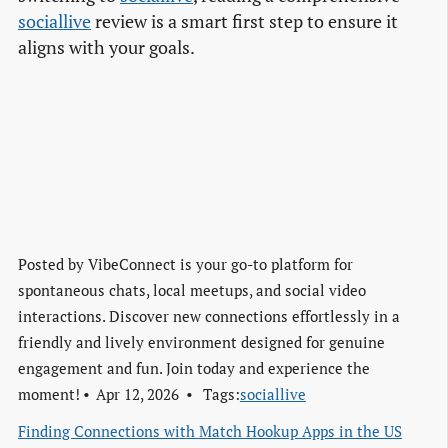
sociallive
review is a smart first step to ensure it
aligns with your goals.
Posted by
VibeConnect is your go-to platform for
spontaneous chats, local meetups, and social video
interactions. Discover new connections effortlessly in a
friendly and lively environment designed for genuine
engagement and fun. Join today and experience the
moment!
Apr 12, 2026
Tags:
sociallive
Finding Connections with Match Hookup Apps in the US