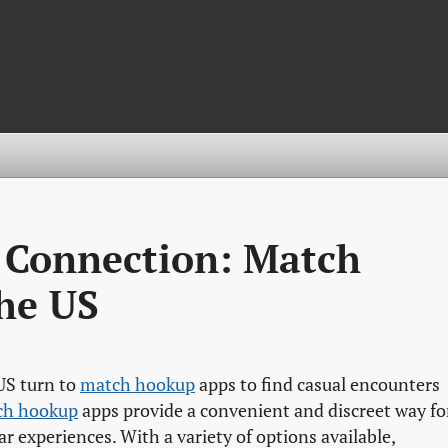
t Connection: Match
he US
 US turn to
match hookup
apps to find casual encounters
ch hookup
apps provide a convenient and discreet way fo
r experiences. With a variety of options available,