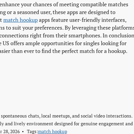
enhance your chances of meeting compatible matches
ng or a seasoned user, these apps are designed to
st
match hookup
apps feature user-friendly interfaces,
ons to suit your preferences. By leveraging these platform
connections right from their smartphones. In conclusion
 US offers ample opportunities for singles looking for
asier than ever to find the perfect match for a hookup.
 spontaneous chats, local meetups, and social video interactions.
ndly and lively environment designed for genuine engagement and
r 28, 2026
Tags:
match hookup