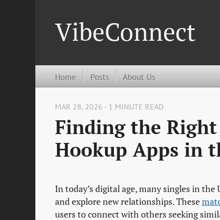
VibeConnect
Home
Posts
About Us
MAR 28, 2026 - 1 MINUTE READ
Finding the Righ
Hookup Apps in t
In today’s digital age, many singles in the
and explore new relationships. These
mat
users to connect with others seeking simila