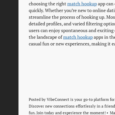
choosing the right
match hookup
app can 
quickly. Whether you’re new to online dati
streamline the process of hooking up. Mo
detailed profiles, and varied filtering opti
users can enjoy spontaneous and exciting 
the landscape of
match hookup
apps in the
casual fun or new experiences, making it e
Posted by
VibeConnect is your go-to platform for
Discover new connections effortlessly in a frie
fun. Join today and experience the moment!
Ma