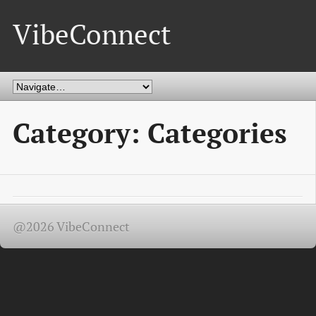
VibeConnect
Category: Categories
@2026 VibeConnect